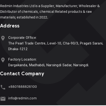
Redmin Industries Ltd is a Supplier, Manufacturer, Wholesaler &
Distributor of chemicals, chemical Related products & raw
materials; established in 2022.
Address
Corporate Office:
The Pearl Trade Centre, Level-10, Cha-90/3, Pragati Sarani,
Dhaka-1212
Factory Location:
Dargakanda, Madhabdi, Narsingdi Sadar, Narsingdi.
Contact Company
+8801888826100
info@redmin.com