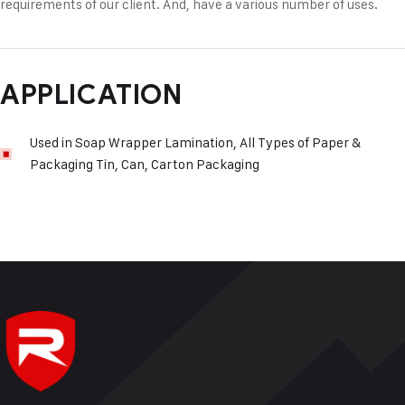
requirements of our client. And, have a various number of uses.
APPLICATION
Used in Soap Wrapper Lamination, All Types of Paper &
Packaging Tin, Can, Carton Packaging