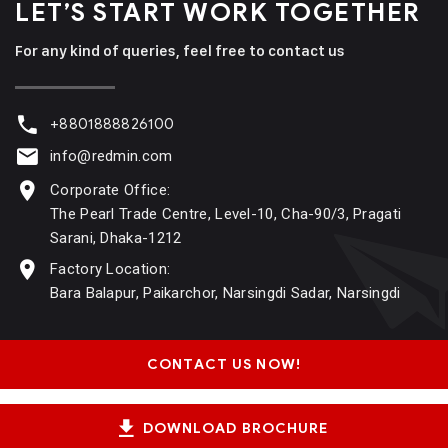
LET’S START WORK
TOGETHER
For any kind of queries, feel free to contact us
+8801888826100
info@redmin.com
Corporate Office:
The Pearl Trade Centre, Level-10, Cha-90/3, Pragati
Sarani, Dhaka-1212
Factory Location:
Bara Balapur, Paikarchor, Narsingdi Sadar, Narsingdi
CONTACT US NOW!
DOWNLOAD BROCHURE