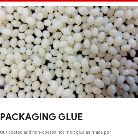
PACKAGING GLUE
Our coated and non-coated hot melt glue as made per