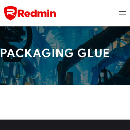
PACKAGING GLUE