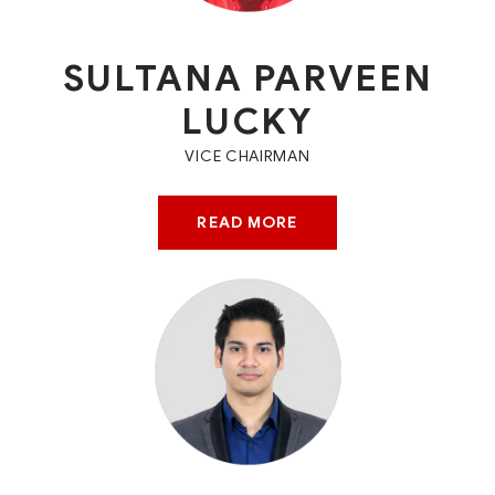
SULTANA PARVEEN
LUCKY
VICE CHAIRMAN
READ MORE