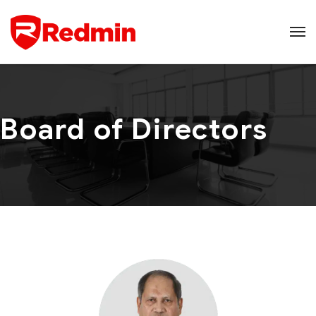
Board of Directors