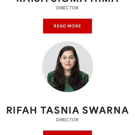
DIRECTOR
READ MORE
RIFAH TASNIA SWARNA
DIRECTOR