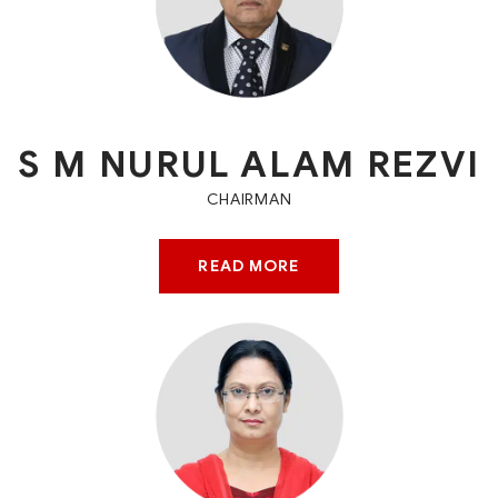
S M NURUL ALAM REZVI
CHAIRMAN
READ MORE