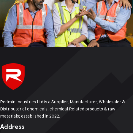
Redmin Industries Ltd is a Supplier, Manufacturer, Wholesaler &
Distributor of chemicals, chemical Related products & raw
materials; established in 2022.
Address