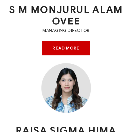
S M MONJURUL ALAM
OVEE
MANAGING DIRECTOR
READ MORE
RAISA SIGMA HIMA