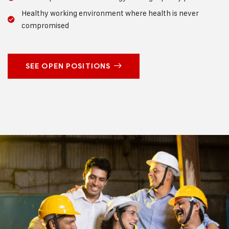
Healthy working environment where health is never
compromised
SEE OPEN POSITIONS