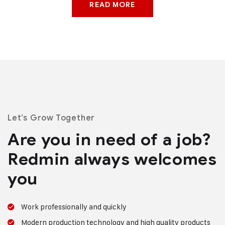
READ MORE
Let’s Grow Together
Are you in need of a job?
Redmin always welcomes
you
Work professionally and quickly
Modern production technology and high quality products